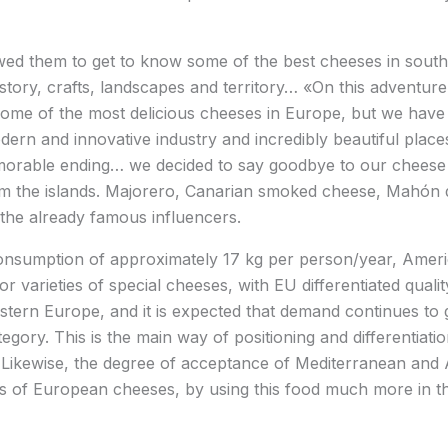
wed them to get to know some of the best cheeses in south
 history, crafts, landscapes and territory… «On this adventu
some of the most delicious cheeses in Europe, but we have
dern and innovative industry and incredibly beautiful places
morable ending… we decided to say goodbye to our cheese 
m the islands. Majorero, Canarian smoked cheese, Mahón
e the already famous influencers.
consumption of approximately 17 kg per person/year, Amer
or varieties of special cheeses, with EU differentiated qual
stern Europe, and it is expected that demand continues to 
gory. This is the main way of positioning and differentiat
 Likewise, the degree of acceptance of Mediterranean and A
es of European cheeses, by using this food much more in t