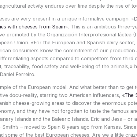
icultural activity endures over time despite the rise of tour
ses are very present in a unique informative campaign: «
D
es with cheeses from Spain
«. This is an ambitious three-
ative promoted by the Organización Interprofesional láctea (
pean Union. «For the European and Spanish dairy sector, it 
rican consumers know the commitment of our production 
ifferentiating aspects compared to competitors from third c
 traceability, food safety and well-being of the animals,» h
Daniel Ferreiro.
ample of the European model. And what better than to get 
tive docu-reality, starring two American influencers, «
The 
anish cheese-growing areas to discover the enormous poten
ronomy, and they have not forgotten to taste the famous 
nary Islands and the Balearic Islands. Eric and Jess – or
e Smith’s – moved to Spain 8 years ago from Kansas. Sinc
and some of the best European cheeses. Are we a little cr