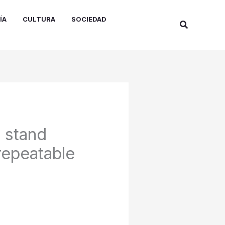
ÍA
CULTURA
SOCIEDAD
Buscar
s stand
repeatable