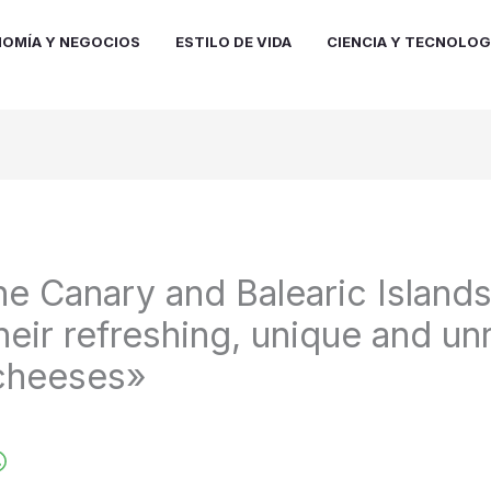
OMÍA Y NEGOCIOS
ESTILO DE VIDA
CIENCIA Y TECNOLOG
he Canary and Balearic Island
heir refreshing, unique and un
 cheeses»