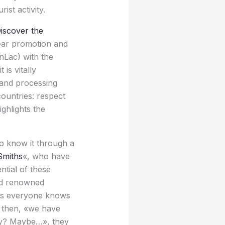
ist activity.
iscover the
year promotion and
InLac) with the
is vitally
and processing
ountries: respect
ighlights the
to know it through a
Smiths
«, who have
tial of these
and renowned
 as everyone knows
e then, «we have
azy? Maybe…», they