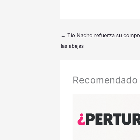
←
Tío Nacho refuerza su compro
las abejas
Recomendado