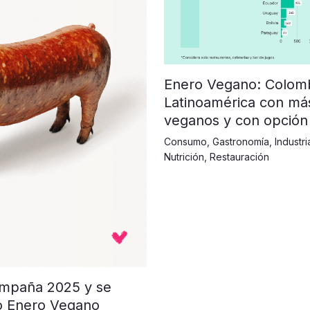
Enero Vegano: Colombi
Latinoamérica con má
veganos y con opción
Consumo
,
Gastronomía
,
Industri
Nutrición
,
Restauración
ampaña 2025 y se
o Enero Vegano