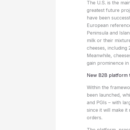
The U.S. is the ma
greatest future pr
have been successfu
European references 
Peninsula and Isla
milk or their mixtu
cheeses, including 
Meanwhile, cheeses
gain prominence in 
New B2B platform t
Within the framewo
been launched, whi
and PGIs – with lar
since it will make 
orders.
The platform, prese