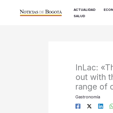
Ir
al
ACTUALIDAD
ECON
contenido
SALUD
InLac: «T
out with t
range of
Gastronomía