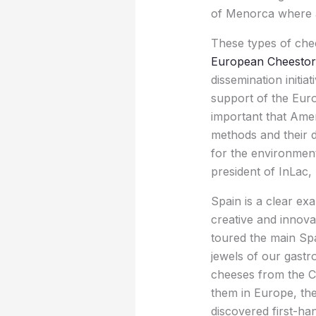
of Menorca where agr
These types of chee
European Cheestori
dissemination initi
support of the Euro
important that Ame
methods and their d
for the environment,
president of InLac, 
Spain is a clear ex
creative and innova
toured the main Sp
jewels of our gast
cheeses from the Ca
them in Europe, th
discovered first-h