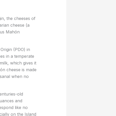
in, the cheeses of
arian cheese (a
ious Mahón
Origin (PDO) in
es in a temperate
ilk, which gives it
Mahón cheese is made
tisanal when no
enturies-old
 nuances and
espond like no
ially on the Island