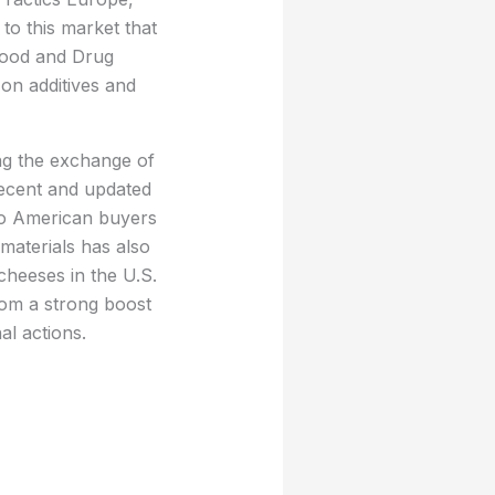
to this market that
 Food and Drug
 on additives and
ing the exchange of
 recent and updated
 to American buyers
materials has also
cheeses in the U.S.
from a strong boost
al actions.