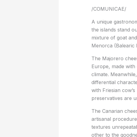
/COMUNICAE/
A unique gastronom
the islands stand o
mixture of goat and
Menorca (Balearic I
The Majorero cheese
Europe, made with g
climate. Meanwhile,
differential charact
with Friesian cow’s
preservatives are us
The Canarian cheese
artisanal procedure
textures unrepeatab
other to the goodne