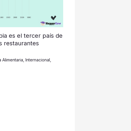
a es el tercer país de
s restaurantes
a Alimentaria
,
Internacional
,