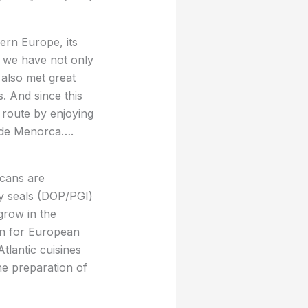
ern Europe, its
re we have not only
 also met great
. And since this
route by enjoying
 de Menorca….
icans are
ity seals (DOP/PGI)
grow in the
ion for European
tlantic cuisines
he preparation of