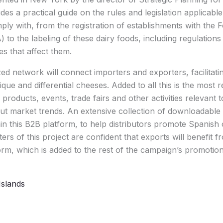
es a practical guide on the rules and legislation applicable 
ly with, from the registration of establishments with the
 to the labeling of these dairy foods, including regulations
es that affect them.
ized network will connect importers and exporters, facilitat
ique and differential cheeses. Added to all this is the most
products, events, trade fairs and other activities relevant
t market trends. An extensive collection of downloadable 
in this B2B platform, to help distributors promote Spanish 
rs of this project are confident that exports will benefit 
form, which is added to the rest of the campaign’s promotion
Islands