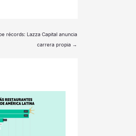
e récords: Lazza Capital anuncia
carrera propia
→