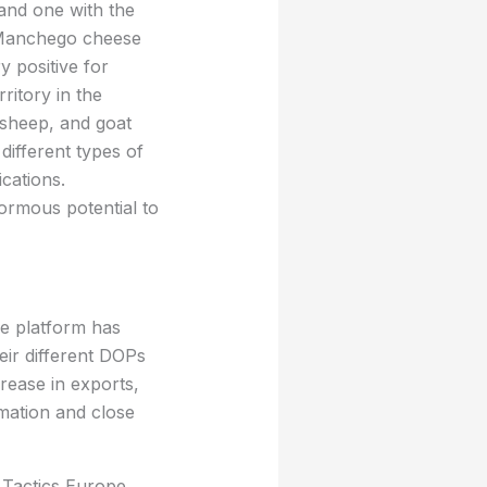
and one with the
r Manchego cheese
y positive for
rritory in the
 sheep, and goat
different types of
cations.
ormous potential to
ne platform has
ir different DOPs
crease in exports,
rmation and close
 Tactics Europe,