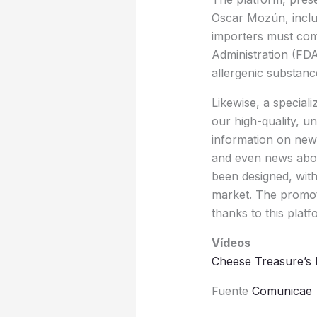
Oscar Mozún, includ
importers must comp
Administration (FDA)
allergenic substanc
Likewise, a special
our high-quality, un
information on new 
and even news abou
been designed, with
market. The promote
thanks to this plat
Vídeos
Cheese Treasure’s 
Fuente
Comunicae