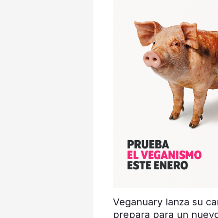
Veganuary lanza su c
prepara para un nuev