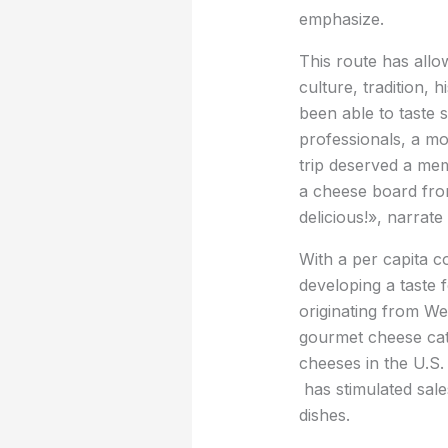
emphasize.
This route has allo
culture, tradition,
been able to taste 
professionals, a mo
trip deserved a me
a cheese board fro
delicious!», narrat
With a per capita 
developing a taste f
originating from We
gourmet cheese cate
cheeses in the U.S.
has stimulated sal
dishes.