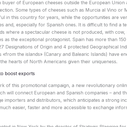
in buyer of European cheeses outside the European Union 
ojection. Some types of cheeses such as Murcia al Vino o
l in this country for years, while the opportunities are ver
and, especially for Spanish ones. It is difficult to find a te
nds where a spectacular cheese is not produced, with cow,
res as the exceptional protagonist. Spain has more than 150 
27 Designations of Origin and 4 protected Geographical Indi
 «from the islands» (Canary and Balearic Islands) have en
the hearts of North Americans given their uniqueness.
o boost exports
rk of this promotional campaign, a new revolutionary onli
ch will connect European and Spanish companies – and the
ge importers and distributors, which anticipates a strong in
it much easier, faster and more accessible to exchange info
nted in New York by the director of Strategic Planning for