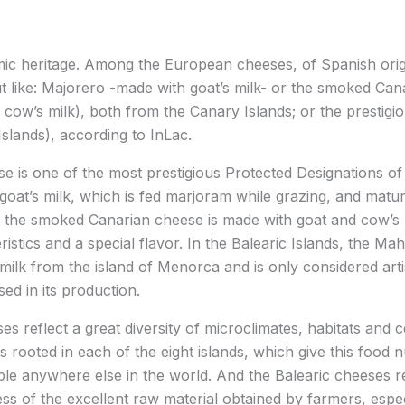
ic heritage. Among the European cheeses, of Spanish orig
ut like: Majorero -made with goat’s milk- or the smoked Can
 cow’s milk), both from the Canary Islands; or the prestig
slands), according to InLac.
 is one of the most prestigious Protected Designations of 
oat’s milk, which is fed marjoram while grazing, and matur
 the smoked Canarian cheese is made with goat and cow’s m
eristics and a special flavor. In the Balearic Islands, the 
 milk from the island of Menorca and is only considered ar
ed in its production.
s reflect a great diversity of microclimates, habitats and c
s rooted in each of the eight islands, which give this food
le anywhere else in the world. And the Balearic cheeses r
ss of the excellent raw material obtained by farmers, espec