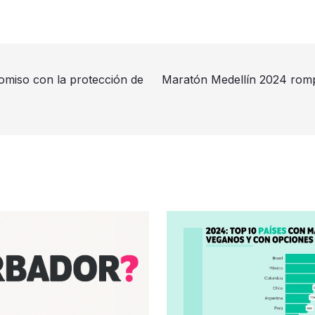
miso con la protección de
Maratón Medellín 2024 romp